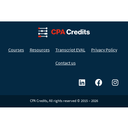
Courses
Resources
Transcript EVAL
Privacy Policy
Contact us
CPA Credits, All rights reserved © 2015 – 2026