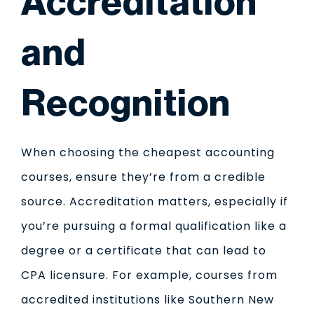
Accreditation
and
Recognition
When choosing the cheapest accounting
courses, ensure they’re from a credible
source. Accreditation matters, especially if
you’re pursuing a formal qualification like a
degree or a certificate that can lead to
CPA licensure. For example, courses from
accredited institutions like Southern New