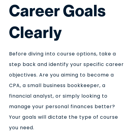
Career Goals
Clearly
Before diving into course options, take a
step back and identify your specific career
objectives. Are you aiming to become a
CPA, a small business bookkeeper, a
financial analyst, or simply looking to
manage your personal finances better?
Your goals will dictate the type of course
you need.