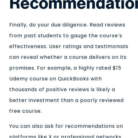
Recommendatio
Finally, do your due diligence. Read reviews
from past students to gauge the course’s
effectiveness. User ratings and testimonials
can reveal whether a course delivers on its
promises. For example, a highly rated $15
Udemy course on QuickBooks with
thousands of positive reviews is likely a
better investment than a poorly reviewed
free course.
You can also ask for recommendations on
platforms like X or professional networks