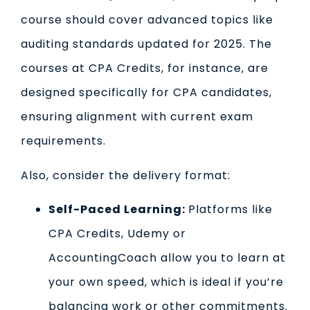
course should cover advanced topics like
auditing standards updated for 2025. The
courses at CPA Credits, for instance, are
designed specifically for CPA candidates,
ensuring alignment with current exam
requirements.
Also, consider the delivery format:
Self-Paced Learning:
Platforms like
CPA Credits, Udemy or
AccountingCoach allow you to learn at
your own speed, which is ideal if you’re
balancing work or other commitments.