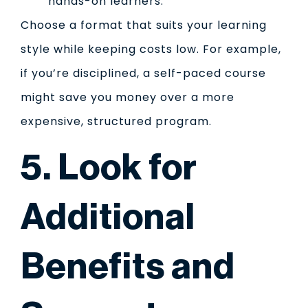
hands-on learners.
Choose a format that suits your learning
style while keeping costs low. For example,
if you’re disciplined, a self-paced course
might save you money over a more
expensive, structured program.
5. Look for
Additional
Benefits and