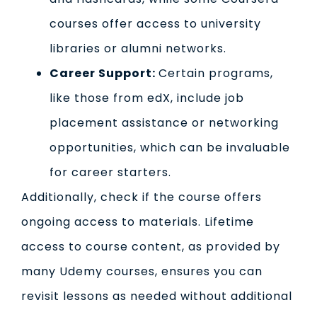
courses offer access to university
libraries or alumni networks.
Career Support:
Certain programs,
like those from edX, include job
placement assistance or networking
opportunities, which can be invaluable
for career starters.
Additionally, check if the course offers
ongoing access to materials. Lifetime
access to course content, as provided by
many Udemy courses, ensures you can
revisit lessons as needed without additional