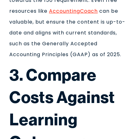
towards the 150 requirement. Even free
resources like
AccountingCoach
can be
valuable, but ensure the content is up-to-
date and aligns with current standards,
such as the Generally Accepted
Accounting Principles (GAAP) as of 2025.
3. Compare
Costs Against
Learning