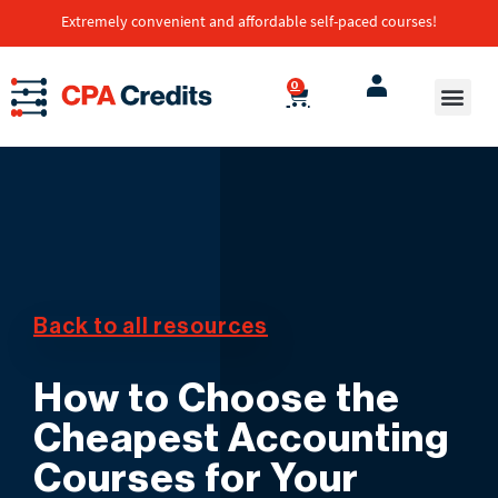
Extremely convenient and affordable self-paced courses!
0
Back to all resources
How to Choose the
Cheapest Accounting
Courses for Your