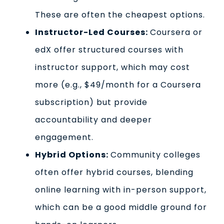
These are often the cheapest options.
Instructor-Led Courses:
Coursera or
edX offer structured courses with
instructor support, which may cost
more (e.g., $49/month for a Coursera
subscription) but provide
accountability and deeper
engagement.
Hybrid Options:
Community colleges
often offer hybrid courses, blending
online learning with in-person support,
which can be a good middle ground for