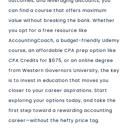
outcomes, and leveraging discounts, you
can find a course that offers maximum
value without breaking the bank. Whether
you opt for a free resource like
AccountingCoach, a budget-friendly Udemy
course, an affordable CPA prep option like
CPA Credits for $675, or an online degree
from Western Governors University, the key
is to invest in education that moves you
closer to your career aspirations. Start
exploring your options today, and take the
first step toward a rewarding accounting
career—without the hefty price tag.