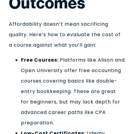
Outcomes
Affordability doesn’t mean sacrificing
quality. Here’s how to evaluate the cost of
a course against what you’ll gain:
Free Courses:
Platforms like Alison and
Open University offer free accounting
courses covering basics like double-
entry bookkeeping. These are great
for beginners, but may lack depth for
advanced career paths like CPA
preparation.
Low-Cost Certificates:
Udemy