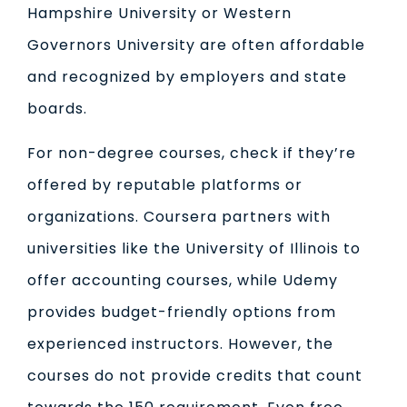
Hampshire University or Western
Governors University are often affordable
and recognized by employers and state
boards.
For non-degree courses, check if they’re
offered by reputable platforms or
organizations. Coursera partners with
universities like the University of Illinois to
offer accounting courses, while Udemy
provides budget-friendly options from
experienced instructors. However, the
courses do not provide credits that count