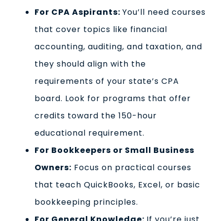
For CPA Aspirants:
You’ll need courses
that cover topics like financial
accounting, auditing, and taxation, and
they should align with the
requirements of your state’s CPA
board. Look for programs that offer
credits toward the 150-hour
educational requirement.
For Bookkeepers or Small Business
Owners:
Focus on practical courses
that teach QuickBooks, Excel, or basic
bookkeeping principles.
For General Knowledge:
If you’re just