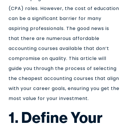
(CPA) roles. However, the cost of education
can be a significant barrier for many
aspiring professionals. The good news is
that there are numerous affordable
accounting courses available that don’t
compromise on quality. This article will
guide you through the process of selecting
the cheapest accounting courses that align
with your career goals, ensuring you get the
most value for your investment.
1. Define Your