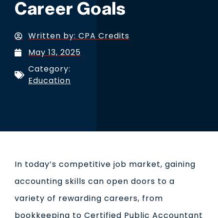
Career Goals
Written by:
CPA Credits
May 13, 2025
Category:
Education
In today’s competitive job market, gaining
accounting skills can open doors to a
variety of rewarding careers, from
bookkeeping to Certified Public Accountant