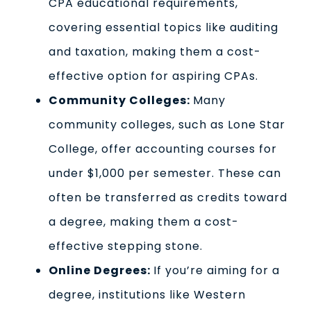
CPA educational requirements,
covering essential topics like auditing
and taxation, making them a cost-
effective option for aspiring CPAs.
Community Colleges:
Many
community colleges, such as Lone Star
College, offer accounting courses for
under $1,000 per semester. These can
often be transferred as credits toward
a degree, making them a cost-
effective stepping stone.
Online Degrees:
If you’re aiming for a
degree, institutions like Western