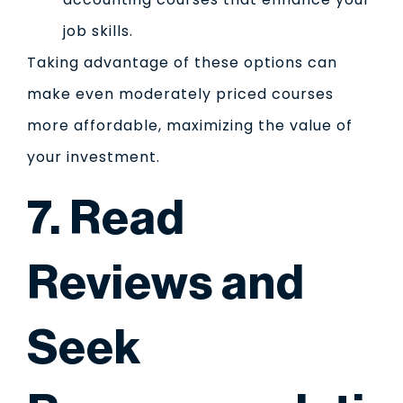
job skills.
Taking advantage of these options can
make even moderately priced courses
more affordable, maximizing the value of
your investment.
7. Read
Reviews and
Seek