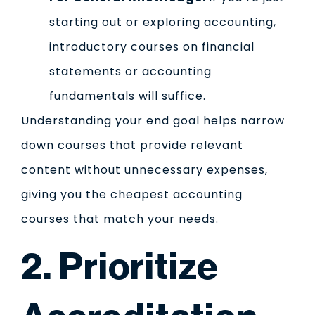
starting out or exploring accounting,
introductory courses on financial
statements or accounting
fundamentals will suffice.
Understanding your end goal helps narrow
down courses that provide relevant
content without unnecessary expenses,
giving you the cheapest accounting
courses that match your needs.
2. Prioritize