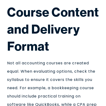
Course Content
and Delivery
Format
Not all accounting courses are created
equal. When evaluating options, check the
syllabus to ensure it covers the skills you
need. For example, a bookkeeping course
should include practical training on
software like QuickBooks, while a CPA prep