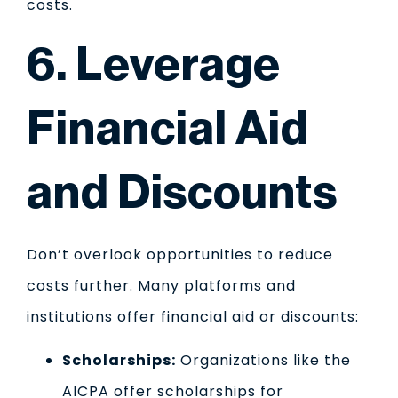
costs.
6. Leverage
Financial Aid
and Discounts
Don’t overlook opportunities to reduce
costs further. Many platforms and
institutions offer financial aid or discounts:
Scholarships:
Organizations like the
AICPA offer scholarships for