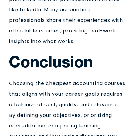
like LinkedIn. Many accounting
professionals share their experiences with
affordable courses, providing real-world
insights into what works.
Conclusion
Choosing the cheapest accounting courses
that aligns with your career goals requires
a balance of cost, quality, and relevance.
By defining your objectives, prioritizing
accreditation, comparing learning