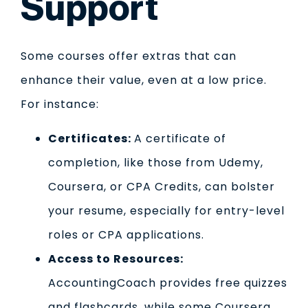
Support
Some courses offer extras that can
enhance their value, even at a low price.
For instance:
Certificates:
A certificate of
completion, like those from Udemy,
Coursera, or CPA Credits, can bolster
your resume, especially for entry-level
roles or CPA applications.
Access to Resources:
AccountingCoach provides free quizzes
and flashcards, while some Coursera