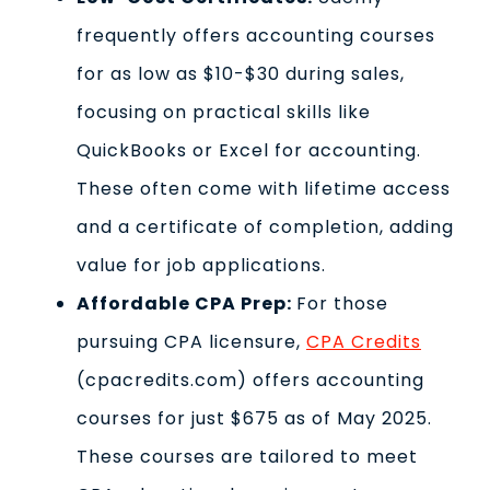
frequently offers accounting courses
for as low as $10-$30 during sales,
focusing on practical skills like
QuickBooks or Excel for accounting.
These often come with lifetime access
and a certificate of completion, adding
value for job applications.
Affordable CPA Prep:
For those
pursuing CPA licensure,
CPA Credits
(cpacredits.com) offers accounting
courses for just $675 as of May 2025.
These courses are tailored to meet