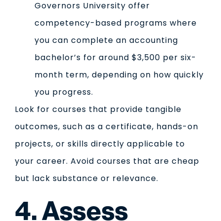
Governors University offer
competency-based programs where
you can complete an accounting
bachelor’s for around $3,500 per six-
month term, depending on how quickly
you progress.
Look for courses that provide tangible
outcomes, such as a certificate, hands-on
projects, or skills directly applicable to
your career. Avoid courses that are cheap
but lack substance or relevance.
4. Assess