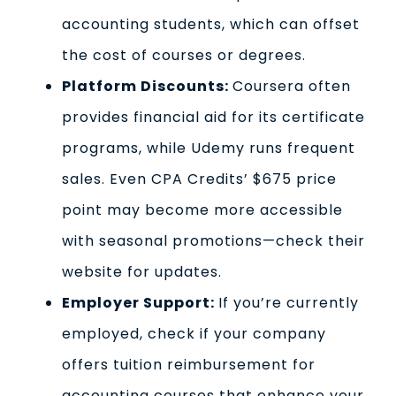
accounting students, which can offset
the cost of courses or degrees.
Platform Discounts:
Coursera often
provides financial aid for its certificate
programs, while Udemy runs frequent
sales. Even CPA Credits’ $675 price
point may become more accessible
with seasonal promotions—check their
website for updates.
Employer Support:
If you’re currently
employed, check if your company
offers tuition reimbursement for
accounting courses that enhance your