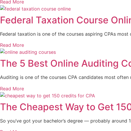
Read More
Federal Taxation Course Onl
Federal taxation is one of the courses aspiring CPAs most o
Read More
The 5 Best Online Auditing C
Auditing is one of the courses CPA candidates most often nee
Read More
The Cheapest Way to Get 150
So you’ve got your bachelor’s degree — probably around 