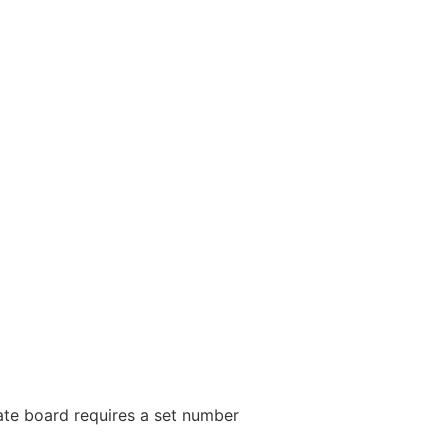
tate board requires a set number