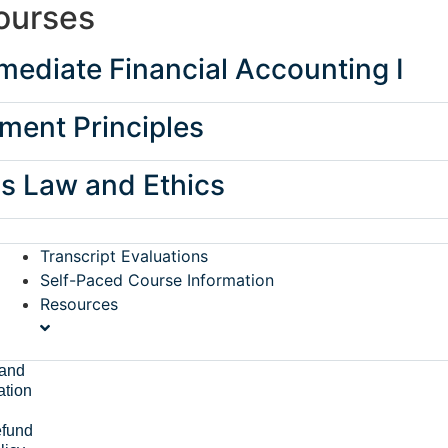
ourses
ediate Financial Accounting I
ent Principles
s Law and Ethics
Transcript Evaluations
Self-Paced Course Information
Resources
and
ation
fund