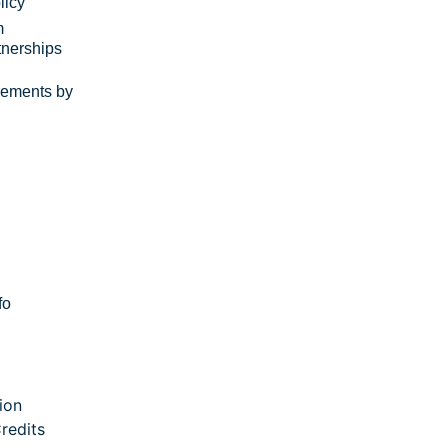
licy
m
tnerships
rements by
fo
ion
redits