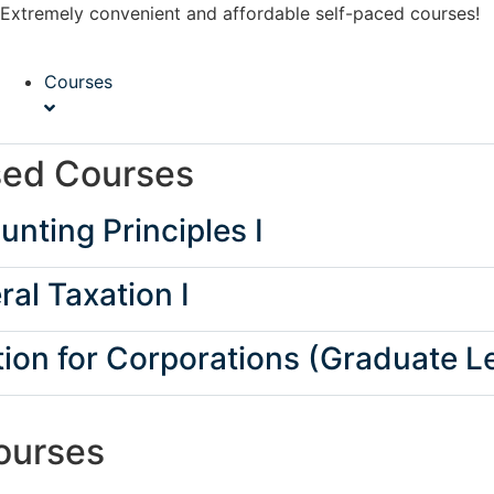
Extremely convenient and affordable self-paced courses!
Courses
sed Courses
nting Principles I
al Taxation I
ion for Corporations (Graduate Le
ourses