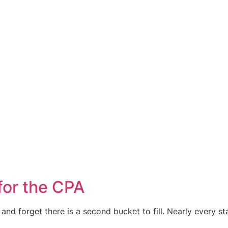
for the CPA
nd forget there is a second bucket to fill. Nearly every s