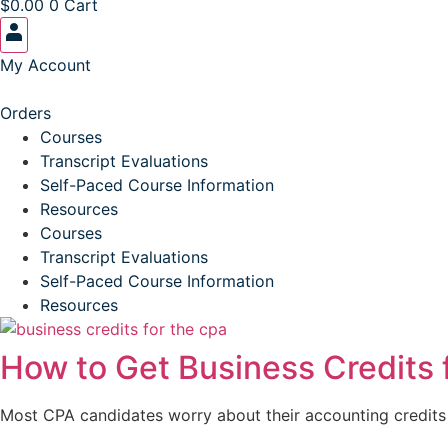
$
0.00
0
Cart
My Account
Orders
Courses
Transcript Evaluations
Self-Paced Course Information
Resources
Courses
Transcript Evaluations
Self-Paced Course Information
Resources
How to Get Business Credits 
Most CPA candidates worry about their accounting credits a