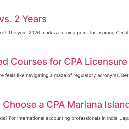
vs. 2 Years
 The year 2026 marks a turning point for aspiring Certifie
d Courses for CPA Licensure
ure feels like navigating a maze of regulatory acronyms. B
s Choose a CPA Mariana Islan
? For international accounting professionals in India, Japa