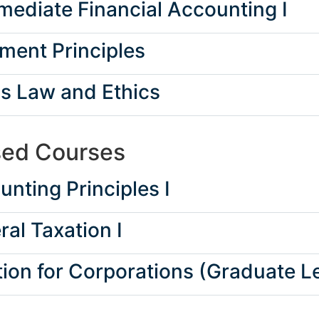
ediate Financial Accounting I
ent Principles
s Law and Ethics
sed Courses
nting Principles I
al Taxation I
ion for Corporations (Graduate Le