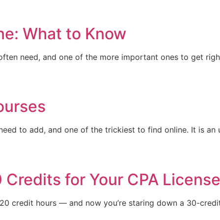
ine: What to Know
ften need, and one of the more important ones to get right.
ourses
d to add, and one of the trickiest to find online. It is an 
 Credits for Your CPA Licens
120 credit hours — and now you’re staring down a 30-cred