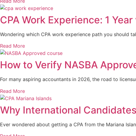
Read More
CPA Work Experience: 1 Year 
Wondering which CPA work experience path you should take?
Read More
How to Verify NASBA Approve
For many aspiring accountants in 2026, the road to licens
Read More
Why International Candidate
Ever wondered about getting a CPA from the Mariana Islands