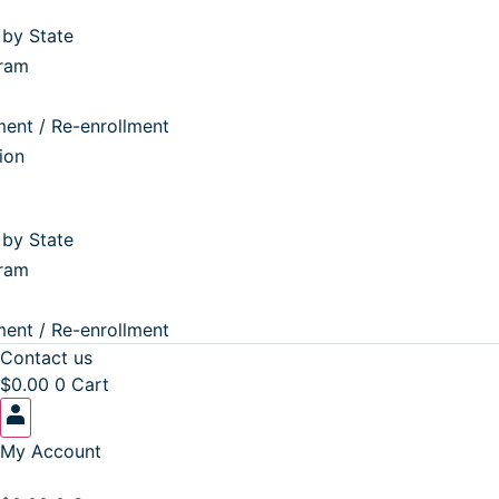
by State
ram
ent / Re-enrollment
ion
by State
ram
ent / Re-enrollment
Contact us
$
0.00
0
Cart
My Account