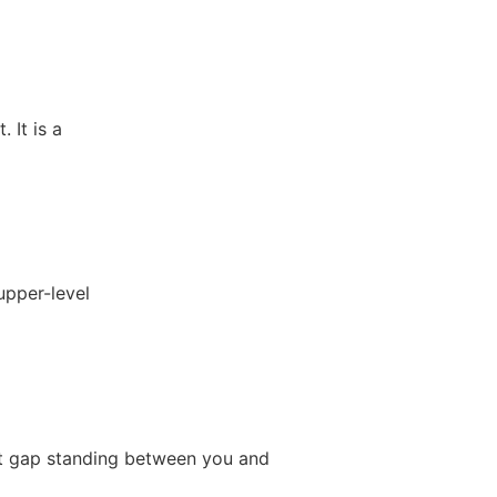
 It is a
upper-level
e
it gap standing between you and