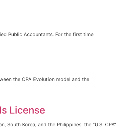
d Public Accountants. For the first time
etween the CPA Evolution model and the
ds License
n, South Korea, and the Philippines, the “U.S. CPA”