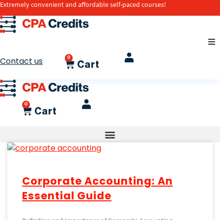
Extremely convenient and affordable self-paced courses!
0
Contact us
Cart
0
Cart
Corporate Accounting: An
Essential Guide