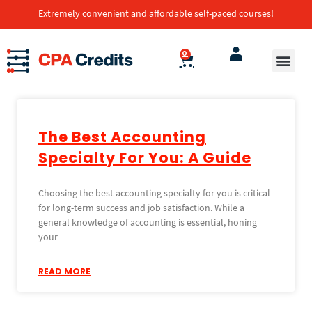
Extremely convenient and affordable self-paced courses!
0
The Best Accounting
Specialty For You: A Guide
Choosing the best accounting specialty for you is critical
for long-term success and job satisfaction. While a
general knowledge of accounting is essential, honing
your
READ MORE