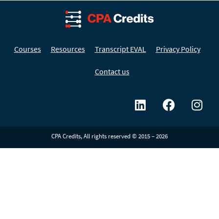
Courses
Resources
Transcript EVAL
Privacy Policy
Contact us
CPA Credits, All rights reserved © 2015 – 2026