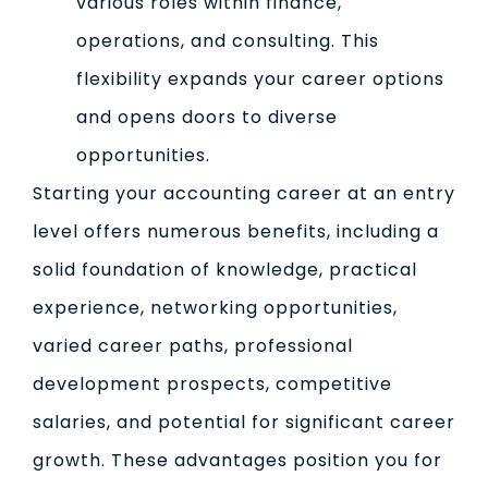
various roles within finance,
operations, and consulting. This
flexibility expands your career options
and opens doors to diverse
opportunities.
Starting your accounting career at an entry
level offers numerous benefits, including a
solid foundation of knowledge, practical
experience, networking opportunities,
varied career paths, professional
development prospects, competitive
salaries, and potential for significant career
growth. These advantages position you for