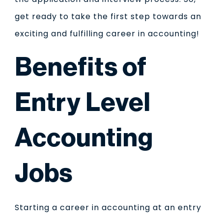
get ready to take the first step towards an
exciting and fulfilling career in accounting!
Benefits of
Entry Level
Accounting
Jobs
Starting a career in accounting at an entry