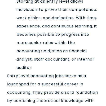
Starting at an entry level allows
individuals to prove their competence,
work ethics, and dedication. With time,
experience, and continuous learning, it
becomes possible to progress into
more senior roles within the
accounting field, such as financial
analyst, staff accountant, or internal
auditor.
Entry level accounting jobs serve as a
launchpad for a successful career in
accounting. They provide a solid foundation
by combining theoretical knowledge with