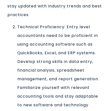
stay updated with industry trends and best
practices.
Technical Proficiency: Entry level
accountants need to be proficient in
using accounting software such as
QuickBooks, Excel, and ERP systems.
Develop strong skills in data entry,
financial analysis, spreadsheet
management, and report generation.
Familiarize yourself with relevant
accounting tools and stay adaptable
to new software and technology