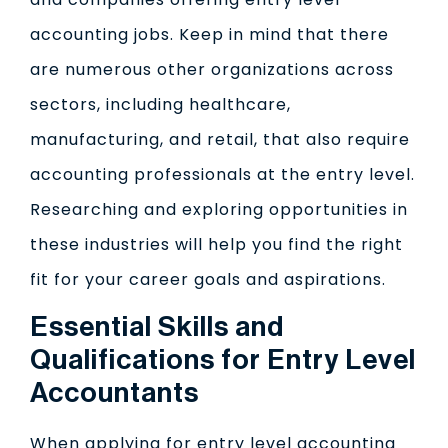
accounting jobs. Keep in mind that there
are numerous other organizations across
sectors, including healthcare,
manufacturing, and retail, that also require
accounting professionals at the entry level.
Researching and exploring opportunities in
these industries will help you find the right
fit for your career goals and aspirations.
Essential Skills and
Qualifications for Entry Level
Accountants
When applying for entry level accounting