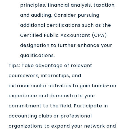
principles, financial analysis, taxation,
and auditing. Consider pursuing
additional certifications such as the
Certified Public Accountant (CPA)
designation to further enhance your
qualifications.
Tips: Take advantage of relevant
coursework, internships, and
extracurricular activities to gain hands-on
experience and demonstrate your
commitment to the field. Participate in
accounting clubs or professional
organizations to expand your network and