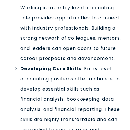
Working in an entry level accounting
role provides opportunities to connect
with industry professionals. Building a
strong network of colleagues, mentors,
and leaders can open doors to future
career prospects and advancement.
Developing Core Skills:
Entry level
accounting positions offer a chance to
develop essential skills such as
financial analysis, bookkeeping, data
analysis, and financial reporting. These
skills are highly transferrable and can
be applied to various roles and