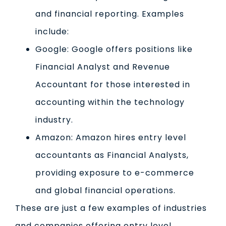
and financial reporting. Examples
include:
Google: Google offers positions like
Financial Analyst and Revenue
Accountant for those interested in
accounting within the technology
industry.
Amazon: Amazon hires entry level
accountants as Financial Analysts,
providing exposure to e-commerce
and global financial operations.
These are just a few examples of industries
and companies offering entry level