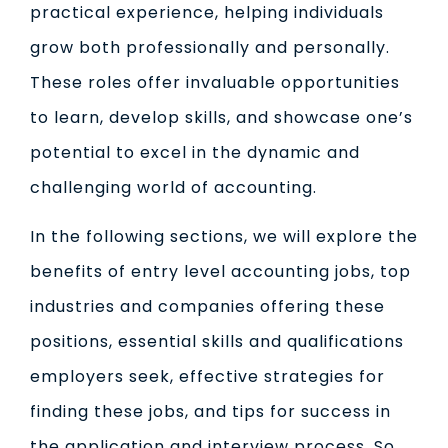
practical experience, helping individuals
grow both professionally and personally.
These roles offer invaluable opportunities
to learn, develop skills, and showcase one’s
potential to excel in the dynamic and
challenging world of accounting.
In the following sections, we will explore the
benefits of entry level accounting jobs, top
industries and companies offering these
positions, essential skills and qualifications
employers seek, effective strategies for
finding these jobs, and tips for success in
the application and interview process. So,