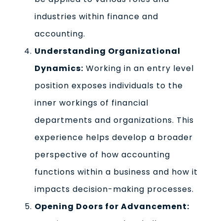
industries within finance and
accounting.
Understanding Organizational
Dynamics:
Working in an entry level
position exposes individuals to the
inner workings of financial
departments and organizations. This
experience helps develop a broader
perspective of how accounting
functions within a business and how it
impacts decision-making processes.
Opening Doors for Advancement: