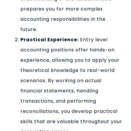
prepares you for more complex
accounting responsibilities in the
future.
Practical Experience:
Entry level
accounting positions offer hands-on
experience, allowing you to apply your
theoretical knowledge to real-world
scenarios. By working on actual
financial statements, handling
transactions, and performing
reconciliations, you develop practical
skills that are valuable throughout your