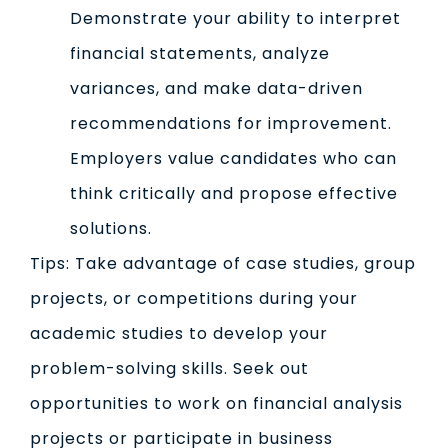
Demonstrate your ability to interpret
financial statements, analyze
variances, and make data-driven
recommendations for improvement.
Employers value candidates who can
think critically and propose effective
solutions.
Tips: Take advantage of case studies, group
projects, or competitions during your
academic studies to develop your
problem-solving skills. Seek out
opportunities to work on financial analysis
projects or participate in business