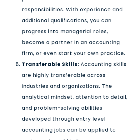
responsibilities. With experience and
additional qualifications, you can
progress into managerial roles,
become a partner in an accounting
firm, or even start your own practice.
Transferable Skills:
Accounting skills
are highly transferable across
industries and organizations. The
analytical mindset, attention to detail,
and problem-solving abilities
developed through entry level
accounting jobs can be applied to