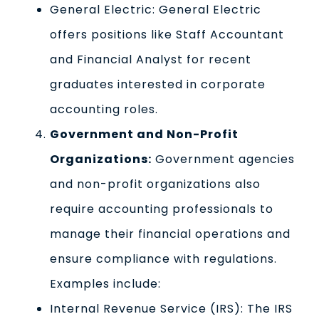
General Electric: General Electric
offers positions like Staff Accountant
and Financial Analyst for recent
graduates interested in corporate
accounting roles.
Government and Non-Profit
Organizations:
Government agencies
and non-profit organizations also
require accounting professionals to
manage their financial operations and
ensure compliance with regulations.
Examples include:
Internal Revenue Service (IRS): The IRS