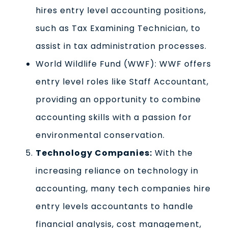
hires entry level accounting positions,
such as Tax Examining Technician, to
assist in tax administration processes.
World Wildlife Fund (WWF): WWF offers
entry level roles like Staff Accountant,
providing an opportunity to combine
accounting skills with a passion for
environmental conservation.
Technology Companies:
With the
increasing reliance on technology in
accounting, many tech companies hire
entry levels accountants to handle
financial analysis, cost management,