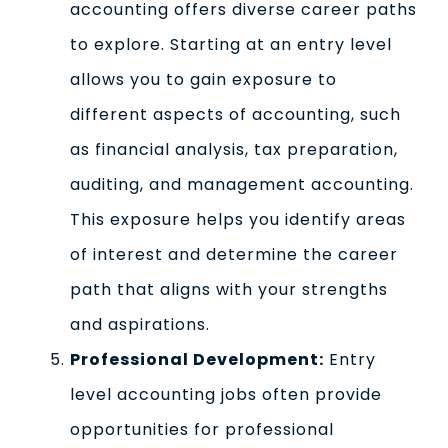
accounting offers diverse career paths
to explore. Starting at an entry level
allows you to gain exposure to
different aspects of accounting, such
as financial analysis, tax preparation,
auditing, and management accounting.
This exposure helps you identify areas
of interest and determine the career
path that aligns with your strengths
and aspirations.
Professional Development:
Entry
level accounting jobs often provide
opportunities for professional