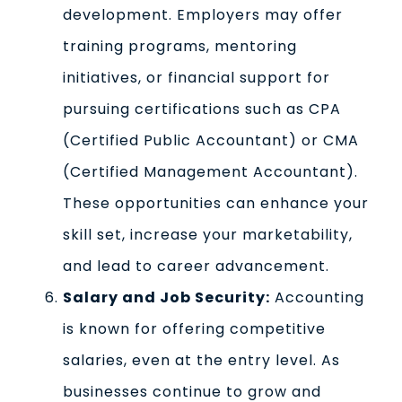
development. Employers may offer
training programs, mentoring
initiatives, or financial support for
pursuing certifications such as CPA
(Certified Public Accountant) or CMA
(Certified Management Accountant).
These opportunities can enhance your
skill set, increase your marketability,
and lead to career advancement.
Salary and Job Security:
Accounting
is known for offering competitive
salaries, even at the entry level. As
businesses continue to grow and