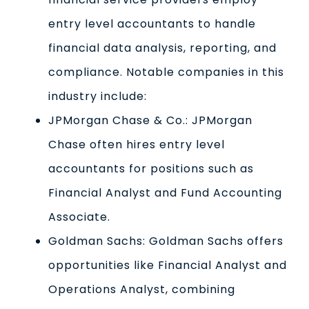
entry level accountants to handle
financial data analysis, reporting, and
compliance. Notable companies in this
industry include:
JPMorgan Chase & Co.: JPMorgan
Chase often hires entry level
accountants for positions such as
Financial Analyst and Fund Accounting
Associate.
Goldman Sachs: Goldman Sachs offers
opportunities like Financial Analyst and
Operations Analyst, combining