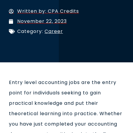
Written by:
CPA Credits
November 22, 2023
Category:
Career
Entry level accounting jobs are the entry
point for individuals seeking to gain
practical knowledge and put their
theoretical learning into practice. Whether
you have just completed your accounting