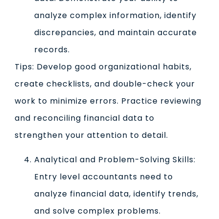
analyze complex information, identify
discrepancies, and maintain accurate
records.
Tips: Develop good organizational habits,
create checklists, and double-check your
work to minimize errors. Practice reviewing
and reconciling financial data to
strengthen your attention to detail.
Analytical and Problem-Solving Skills:
Entry level accountants need to
analyze financial data, identify trends,
and solve complex problems.