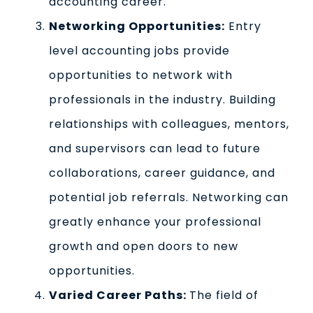
accounting career.
Networking Opportunities:
Entry
level accounting jobs provide
opportunities to network with
professionals in the industry. Building
relationships with colleagues, mentors,
and supervisors can lead to future
collaborations, career guidance, and
potential job referrals. Networking can
greatly enhance your professional
growth and open doors to new
opportunities.
Varied Career Paths:
The field of