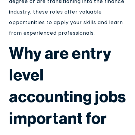
degree or are transitioning into the finance
industry, these roles offer valuable
opportunities to apply your skills and learn
from experienced professionals.
Why are entry
level
accounting jobs
important for