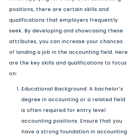
positions, there are certain skills and
qualifications that employers frequently
seek. By developing and showcasing these
attributes, you can increase your chances
of landing a job in the accounting field. Here
are the key skills and qualifications to focus
on:
Educational Background: A bachelor’s
degree in accounting or a related field
is often required for entry level
accounting positions. Ensure that you
have a strong foundation in accounting