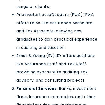
range of clients.
PricewaterhouseCoopers (PwC): PwC
offers roles like Assurance Associate
and Tax Associate, allowing new
graduates to gain practical experience
in auditing and taxation.
Ernst & Young (EY): EY offers positions
like Assurance Staff and Tax Staff,
providing exposure to auditing, tax
advisory, and consulting projects.
Financial Services
: Banks, investment
firms, insurance companies, and other
financial service providers employ