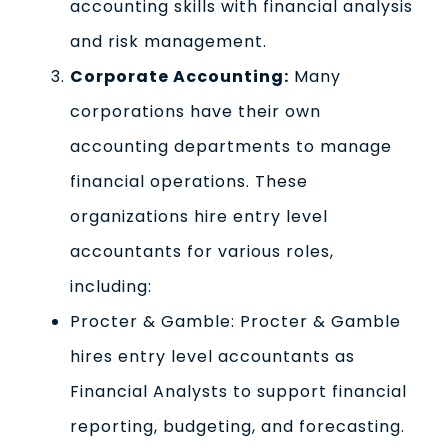
accounting skills with financial analysis
and risk management.
Corporate Accounting:
Many
corporations have their own
accounting departments to manage
financial operations. These
organizations hire entry level
accountants for various roles,
including:
Procter & Gamble: Procter & Gamble
hires entry level accountants as
Financial Analysts to support financial
reporting, budgeting, and forecasting.