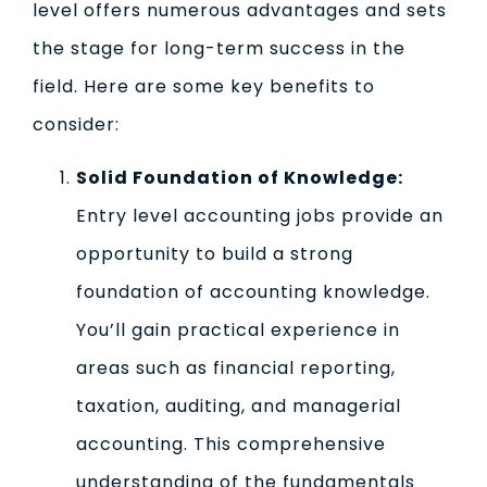
level offers numerous advantages and sets
the stage for long-term success in the
field. Here are some key benefits to
consider:
Solid Foundation of Knowledge:
Entry level accounting jobs provide an
opportunity to build a strong
foundation of accounting knowledge.
You’ll gain practical experience in
areas such as financial reporting,
taxation, auditing, and managerial
accounting. This comprehensive
understanding of the fundamentals