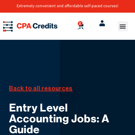
Extremely convenient and affordable self-paced courses!
0
Transcript
Self-Paced Co
Back to all resources
Entry Level
Accounting Jobs: A
Guide