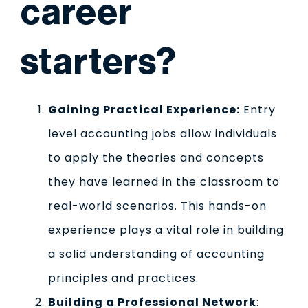
career
starters?
Gaining Practical Experience:
Entry
level accounting jobs allow individuals
to apply the theories and concepts
they have learned in the classroom to
real-world scenarios. This hands-on
experience plays a vital role in building
a solid understanding of accounting
principles and practices.
Building a Professional Network
: