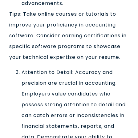
advancements.
Tips: Take online courses or tutorials to
improve your proficiency in accounting
software. Consider earning certifications in
specific software programs to showcase
your technical expertise on your resume.
Attention to Detail: Accuracy and
precision are crucial in accounting.
Employers value candidates who
possess strong attention to detail and
can catch errors or inconsistencies in
financial statements, reports, and
data. Demonstrate your ability to