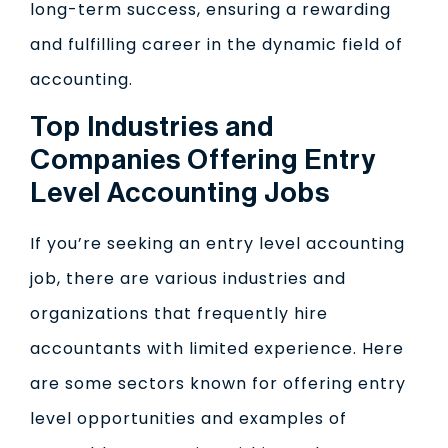
long-term success, ensuring a rewarding
and fulfilling career in the dynamic field of
accounting.
Top Industries and
Companies Offering Entry
Level Accounting Jobs
If you’re seeking an entry level accounting
job, there are various industries and
organizations that frequently hire
accountants with limited experience. Here
are some sectors known for offering entry
level opportunities and examples of