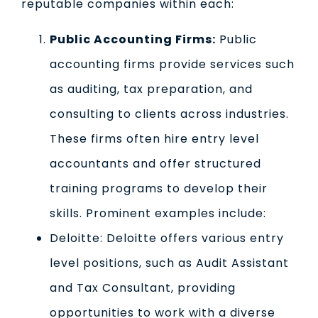
reputable companies within each:
Public Accounting Firms:
Public
accounting firms provide services such
as auditing, tax preparation, and
consulting to clients across industries.
These firms often hire entry level
accountants and offer structured
training programs to develop their
skills. Prominent examples include:
Deloitte: Deloitte offers various entry
level positions, such as Audit Assistant
and Tax Consultant, providing
opportunities to work with a diverse