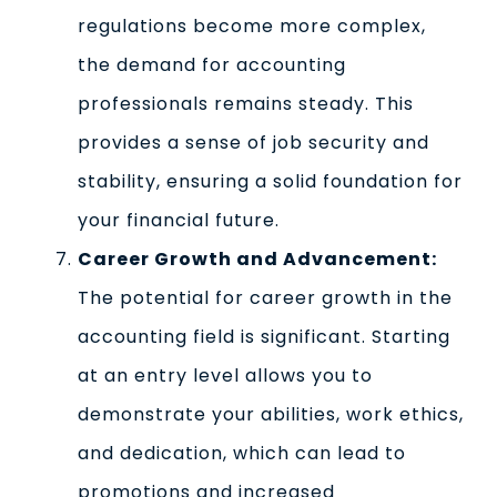
regulations become more complex,
the demand for accounting
professionals remains steady. This
provides a sense of job security and
stability, ensuring a solid foundation for
your financial future.
Career Growth and Advancement:
The potential for career growth in the
accounting field is significant. Starting
at an entry level allows you to
demonstrate your abilities, work ethics,
and dedication, which can lead to
promotions and increased