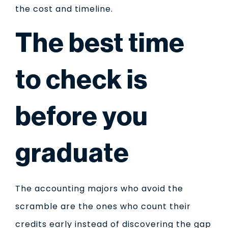
the cost and timeline.
The best time
to check is
before you
graduate
The accounting majors who avoid the
scramble are the ones who count their
credits early instead of discovering the gap