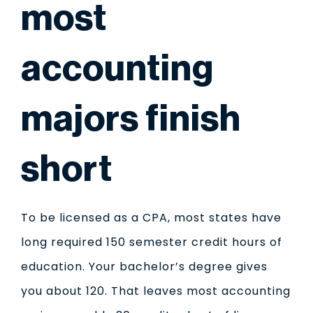
most
accounting
majors finish
short
To be licensed as a CPA, most states have
long required 150 semester credit hours of
education. Your bachelor’s degree gives
you about 120. That leaves most accounting