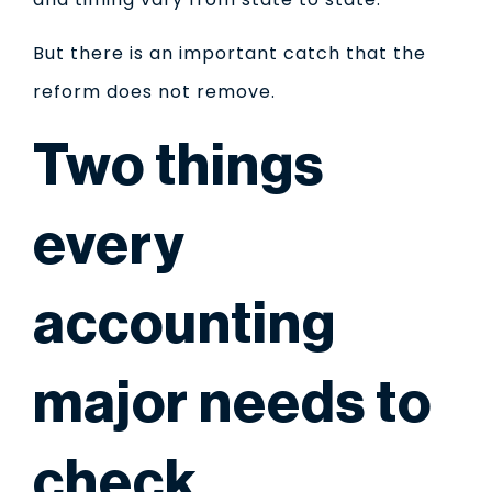
But there is an important catch that the
reform does not remove.
Two things
every
accounting
major needs to
check