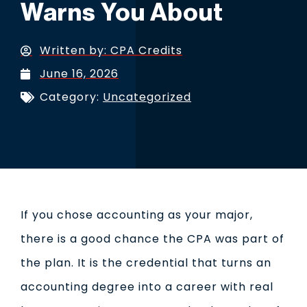
Warns You About
Written by:
CPA Credits
June 16, 2026
Category:
Uncategorized
If you chose accounting as your major,
there is a good chance the CPA was part of
the plan. It is the credential that turns an
accounting degree into a career with real