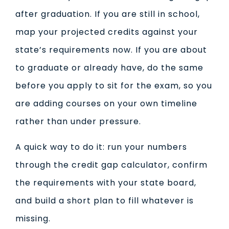
after graduation. If you are still in school,
map your projected credits against your
state’s requirements now. If you are about
to graduate or already have, do the same
before you apply to sit for the exam, so you
are adding courses on your own timeline
rather than under pressure.
A quick way to do it: run your numbers
through the credit gap calculator, confirm
the requirements with your state board,
and build a short plan to fill whatever is
missing.