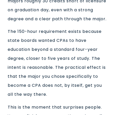
majors roughly 30 credits short of licensure
on graduation day, even with a strong
degree and a clear path through the major.
The 150-hour requirement exists because
state boards wanted CPAs to have
education beyond a standard four-year
degree, closer to five years of study. The
intent is reasonable. The practical effect is
that the major you chose specifically to
become a CPA does not, by itself, get you
all the way there.
This is the moment that surprises people.