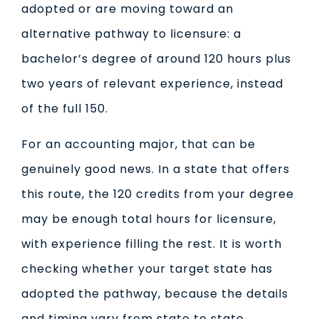
adopted or are moving toward an
alternative pathway to licensure: a
bachelor’s degree of around 120 hours plus
two years of relevant experience, instead
of the full 150.
For an accounting major, that can be
genuinely good news. In a state that offers
this route, the 120 credits from your degree
may be enough total hours for licensure,
with experience filling the rest. It is worth
checking whether your target state has
adopted the pathway, because the details
and timing vary from state to state.