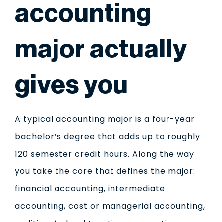
accounting
major actually
gives you
A typical accounting major is a four-year
bachelor’s degree that adds up to roughly
120 semester credit hours. Along the way
you take the core that defines the major:
financial accounting, intermediate
accounting, cost or managerial accounting,