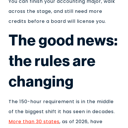
You can finish your accounting major, walk
across the stage, and still need more
credits before a board will license you.
The good news:
the rules are
changing
The 150-hour requirement is in the middle
of the biggest shift it has seen in decades.
More than 30 states
, as of 2026, have