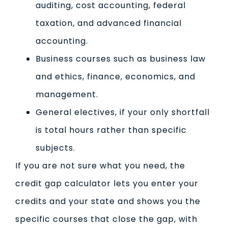
auditing, cost accounting, federal
taxation, and advanced financial
accounting.
Business courses such as business law
and ethics, finance, economics, and
management.
General electives, if your only shortfall
is total hours rather than specific
subjects.
If you are not sure what you need, the
credit gap calculator lets you enter your
credits and your state and shows you the
specific courses that close the gap, with