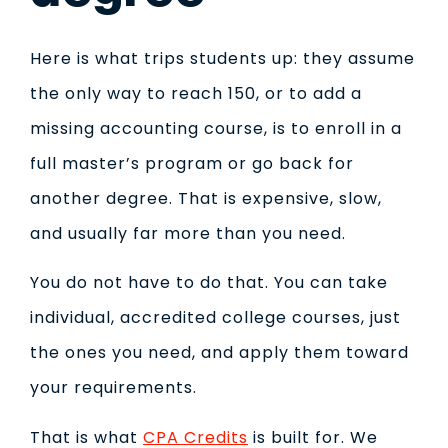
Here is what trips students up: they assume
the only way to reach 150, or to add a
missing accounting course, is to enroll in a
full master’s program or go back for
another degree. That is expensive, slow,
and usually far more than you need.
You do not have to do that. You can take
individual, accredited college courses, just
the ones you need, and apply them toward
your requirements.
That is what
CPA Credits
is built for. We