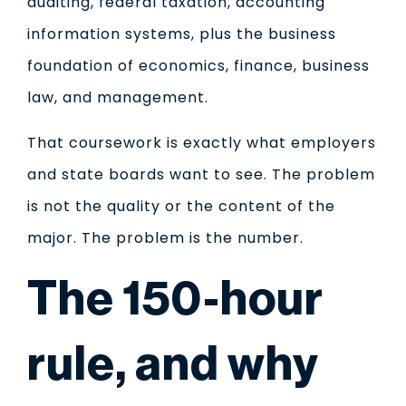
auditing, federal taxation, accounting
information systems, plus the business
foundation of economics, finance, business
law, and management.
That coursework is exactly what employers
and state boards want to see. The problem
is not the quality or the content of the
major. The problem is the number.
The 150-hour
rule, and why