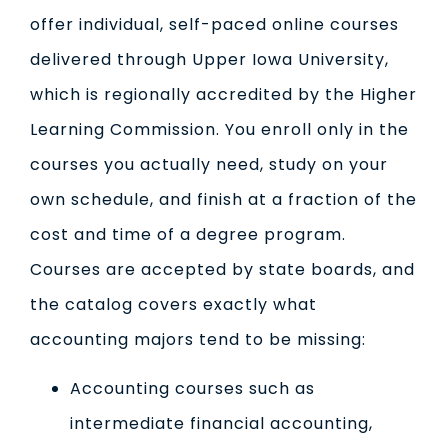
offer individual, self-paced online courses
delivered through Upper Iowa University,
which is regionally accredited by the Higher
Learning Commission. You enroll only in the
courses you actually need, study on your
own schedule, and finish at a fraction of the
cost and time of a degree program.
Courses are accepted by state boards, and
the catalog covers exactly what
accounting majors tend to be missing:
Accounting courses such as
intermediate financial accounting,