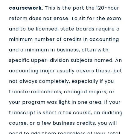
coursework.
This is the part the 120-hour
reform does not erase. To sit for the exam
and to be licensed, state boards require a
minimum number of credits in accounting
and a minimum in business, often with
specific upper-division subjects named. An
accounting major usually covers these, but
not always completely, especially if you
transferred schools, changed majors, or
your program was light in one area. If your
transcript is short a tax course, an auditing
course, or a few business credits, you will
need to add them regardless of your total