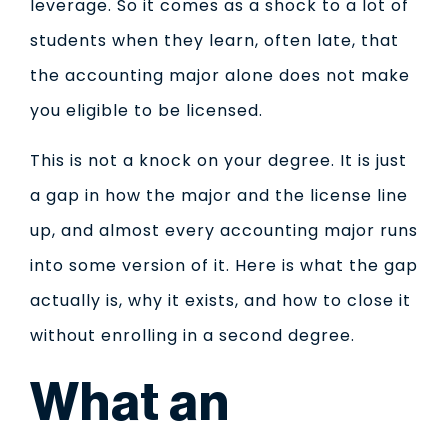
leverage. So it comes as a shock to a lot of
students when they learn, often late, that
the accounting major alone does not make
you eligible to be licensed.
This is not a knock on your degree. It is just
a gap in how the major and the license line
up, and almost every accounting major runs
into some version of it. Here is what the gap
actually is, why it exists, and how to close it
without enrolling in a second degree.
What an