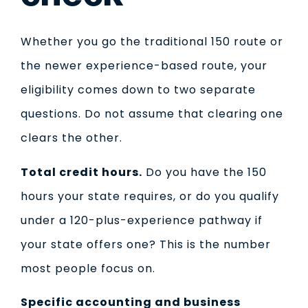
Whether you go the traditional 150 route or
the newer experience-based route, your
eligibility comes down to two separate
questions. Do not assume that clearing one
clears the other.
Total credit hours.
Do you have the 150
hours your state requires, or do you qualify
under a 120-plus-experience pathway if
your state offers one? This is the number
most people focus on.
Specific accounting and business