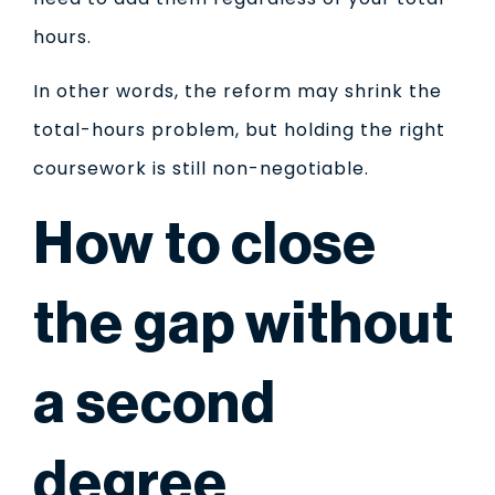
hours.
In other words, the reform may shrink the
total-hours problem, but holding the right
coursework is still non-negotiable.
How to close
the gap without
a second
degree