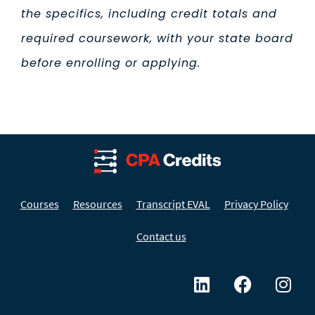
the specifics, including credit totals and
required coursework, with your state board
before enrolling or applying.
Courses
Resources
Transcript EVAL
Privacy Policy
Contact us