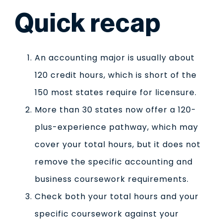
Quick recap
An accounting major is usually about
120 credit hours, which is short of the
150 most states require for licensure.
More than 30 states now offer a 120-
plus-experience pathway, which may
cover your total hours, but it does not
remove the specific accounting and
business coursework requirements.
Check both your total hours and your
specific coursework against your