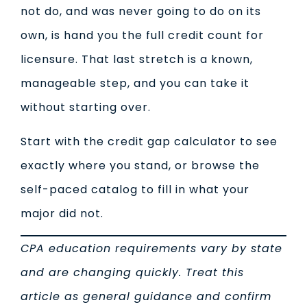
not do, and was never going to do on its
own, is hand you the full credit count for
licensure. That last stretch is a known,
manageable step, and you can take it
without starting over.
Start with the credit gap calculator to see
exactly where you stand, or browse the
self-paced catalog to fill in what your
major did not.
CPA education requirements vary by state
and are changing quickly. Treat this
article as general guidance and confirm