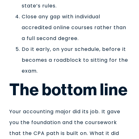
state’s rules.
Close any gap with individual
accredited online courses rather than
a full second degree.
Do it early, on your schedule, before it
becomes a roadblock to sitting for the
exam.
The bottom line
Your accounting major did its job. It gave
you the foundation and the coursework
that the CPA path is built on. What it did