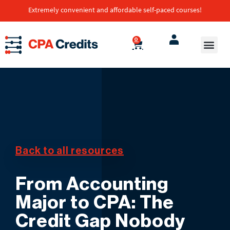
Extremely convenient and affordable self-paced courses!
0
Back to all resources
From Accounting
Major to CPA: The
Credit Gap Nobody