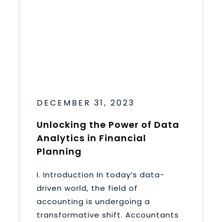
DECEMBER 31, 2023
Unlocking the Power of Data
Analytics in Financial
Planning
I. Introduction In today’s data-
driven world, the field of
accounting is undergoing a
transformative shift. Accountants