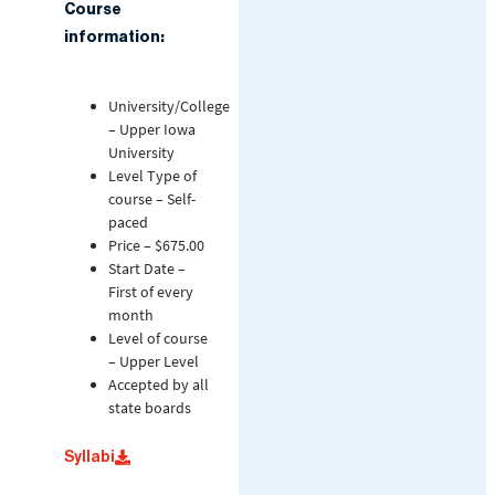
Course
information:
University/College
– Upper Iowa
University
Level Type of
course – Self-
paced
Price – $675.00
Start Date –
First of every
month
Level of course
– Upper Level
Accepted by all
state boards
Syllabi