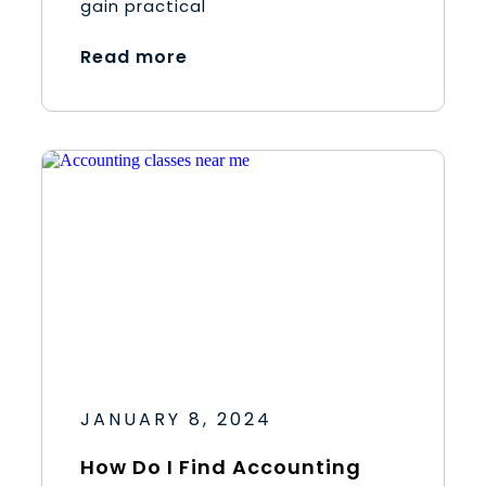
gain practical
Read more
JANUARY 8, 2024
How Do I Find Accounting