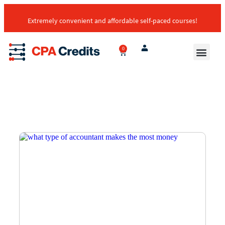
Extremely convenient and affordable self-paced courses!
0
Transcript E
Self-Paced Cour