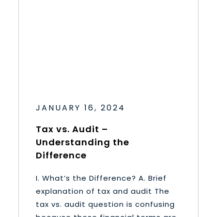
JANUARY 16, 2024
Tax vs. Audit –
Understanding the
Difference
I. What’s the Difference? A. Brief
explanation of tax and audit The
tax vs. audit question is confusing