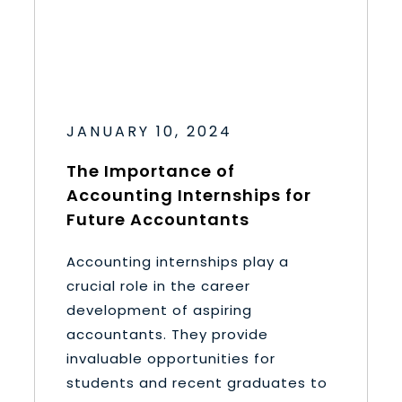
JANUARY 10, 2024
The Importance of
Accounting Internships for
Future Accountants
Accounting internships play a
crucial role in the career
development of aspiring
accountants. They provide
invaluable opportunities for
students and recent graduates to