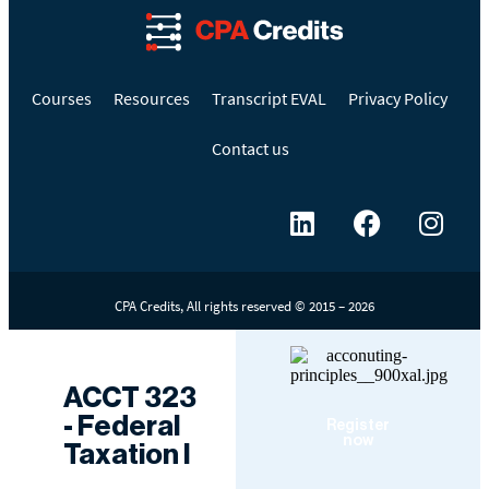
Courses
Resources
Transcript EVAL
Privacy Policy
Contact us
CPA Credits, All rights reserved © 2015 – 2026
ACCT 323
- Federal
Register
now
Taxation I