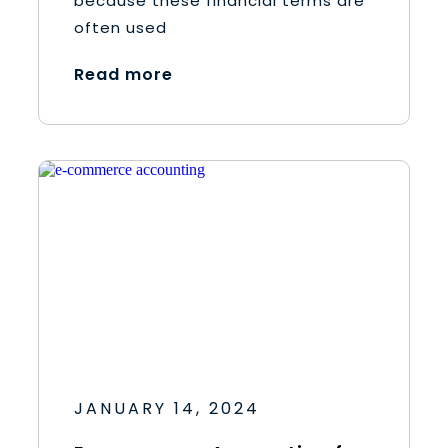
because these financial terms are
often used
Read more
JANUARY 14, 2024