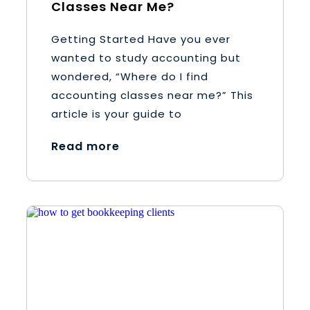
Classes Near Me?
Getting Started Have you ever
wanted to study accounting but
wondered, “Where do I find
accounting classes near me?” This
article is your guide to
Read more