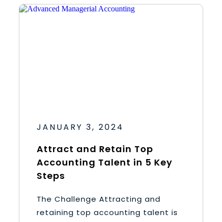
JANUARY 3, 2024
Attract and Retain Top
Accounting Talent in 5 Key
Steps
The Challenge Attracting and
retaining top accounting talent is