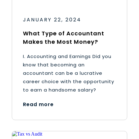
JANUARY 22, 2024
What Type of Accountant
Makes the Most Money?
I. Accounting and Earnings Did you
know that becoming an
accountant can be a lucrative
career choice with the opportunity
to earn a handsome salary?
Read more