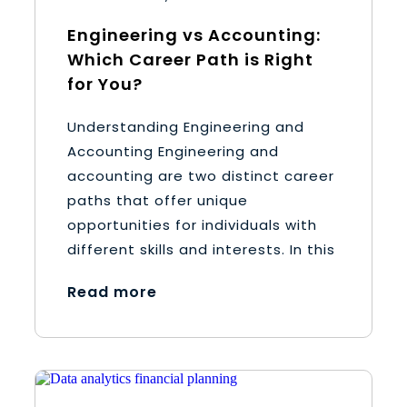
Engineering vs Accounting:
Which Career Path is Right
for You?
Understanding Engineering and
Accounting Engineering and
accounting are two distinct career
paths that offer unique
opportunities for individuals with
different skills and interests. In this
Read more