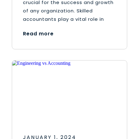
crucial for the success and growth
of any organization. Skilled
accountants play a vital role in
Read more
JANUARY 1, 2024