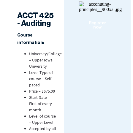
ACCT 425
- Auditing
Register
now
Course
information:
University/College
– Upper Iowa
University
Level Type of
course – Self-
paced
Price – $675.00
Start Date –
First of every
month
Level of course
– Upper Level
Accepted by all