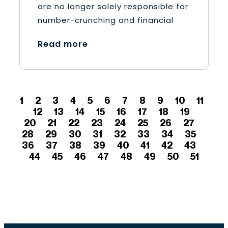
are no longer solely responsible for
number-crunching and financial
Read more
1
2
3
4
5
6
7
8
9
10
11
12
13
14
15
16
17
18
19
20
21
22
23
24
25
26
27
28
29
30
31
32
33
34
35
36
37
38
39
40
41
42
43
44
45
46
47
48
49
50
51