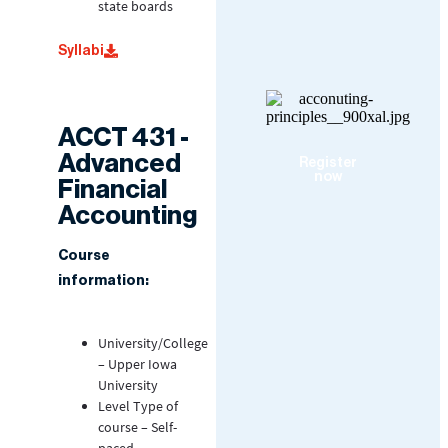
state boards
Syllabi
ACCT 431 -
Advanced
Register
now
Financial
Accounting
Course
information:
University/College
– Upper Iowa
University
Level Type of
course – Self-