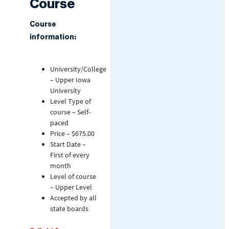
Course
Course
information:
University/College
– Upper Iowa
University
Level Type of
course – Self-
paced
Price – $675.00
Start Date –
First of every
month
Level of course
– Upper Level
Accepted by all
state boards