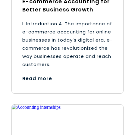
E-commerce Accounting for
Better Business Growth
I. Introduction A. The importance of
e-commerce accounting for online
businesses In today’s digital era, e-
commerce has revolutionized the
way businesses operate and reach
customers.
Read more