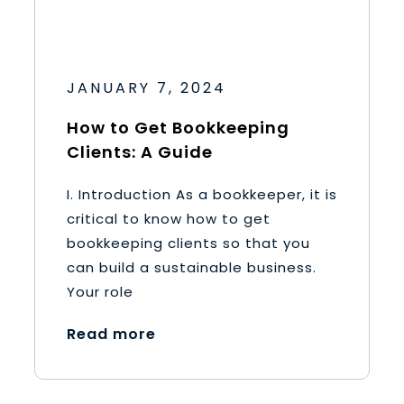
JANUARY 7, 2024
How to Get Bookkeeping
Clients: A Guide
I. Introduction As a bookkeeper, it is
critical to know how to get
bookkeeping clients so that you
can build a sustainable business.
Your role
Read more