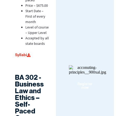
paced
Price – $675.00
Start Date –
First of every
month
Level of course
– Upper Level
Accepted by all
state boards
Syllabi
BA 302 -
Business
Register
now
Law and
Ethics –
Self-
Paced